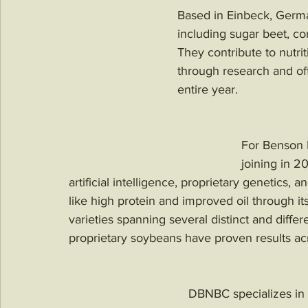
Based in Einbeck, Germ
including sugar beet, cor
They contribute to nutri
through research and off
entire year. 
For Benson Hi
joining in 
artificial intelligence, proprietary genetics, 
like high protein and improved oil through 
varieties spanning several distinct and diffe
proprietary soybeans have proven results acr
DBNBC specializes in 