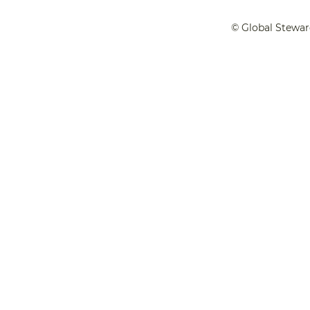
© Global Stewar