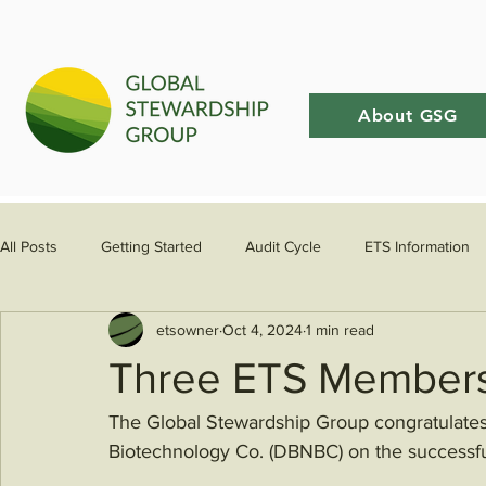
About GSG
All Posts
Getting Started
Audit Cycle
ETS Information
etsowner
Oct 4, 2024
1 min read
Three ETS Members
The Global Stewardship Group congratulate
Biotechnology Co. (DBNBC) on the successfu