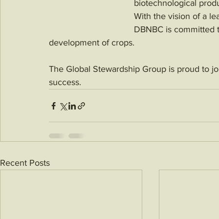
biotechnological prod
With the vision of a l
DBNBC is committed to 
development of crops. 
The Global Stewardship Group is proud to joi
success.
Recent Posts