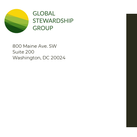
eng
800 Maine Ave. SW
Suite 200
Washington, DC 20024