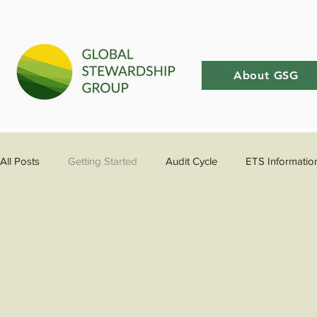
About GSG
All Posts
Getting Started
Audit Cycle
ETS Informatio