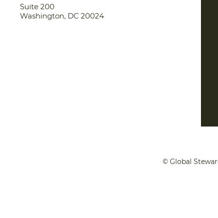
Suite 200
Washington, DC 20024
© Global Stewar