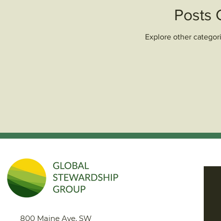
Posts
Explore other categori
800 Maine Ave. SW