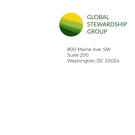
800 Maine Ave. SW
Suite 200
Washington, DC 20024