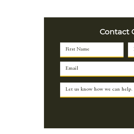
con
res
a p
dev
Contact
res
imp
boo
foo
the