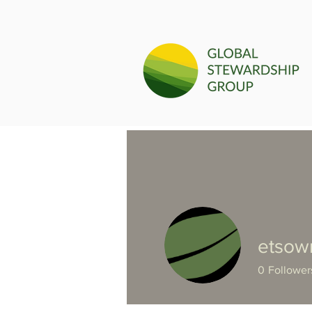
etsow
0
Follower