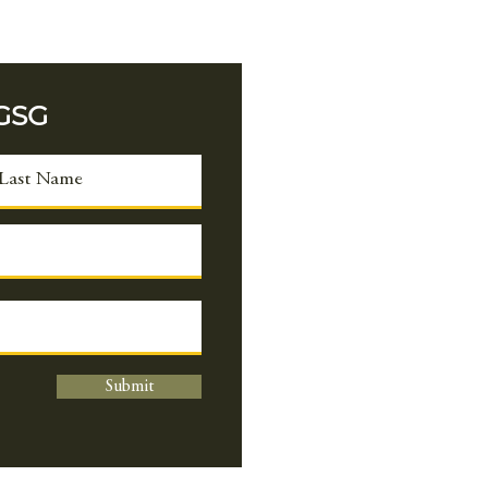
duct extensive
earch on legumes, with
rimary focus on
eloping insect-
 GSG
istant cowpea and
rove photosynthesis to
st productivity and
d security. Alongside
y also work...
Submit