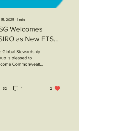
 15, 2025
∙
1
min
SG Welcomes
SIRO as New ETS
ember
e Global Stewardship
up is pleased to
lcome Commonwealth
entific and Industrial
earch Organisation
IRO), Australia's
ional agency
52
1
2
ponsible for scientific
earch, as a new
cellence Through
ewardship program
mber. CSIRO’s Legume
ineering Team will be
gaged with ETS. They