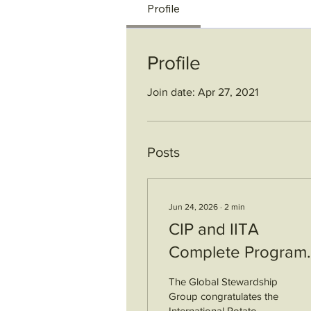
Profile
Profile
Join date: Apr 27, 2021
Posts
Jun 24, 2026
∙
2
min
CIP and IITA
Complete Program
Audits
The Global Stewardship
Group congratulates the
International Potato