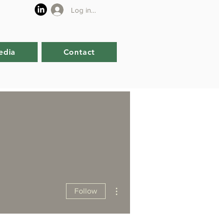
Log in or sign up
edia
Contact
More actions
Follow