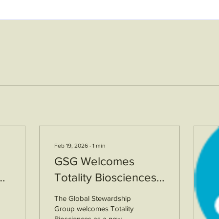
Feb 19, 2026
∙
1
min
GSG Welcomes
Totality Biosciences
as a New ETS
The Global Stewardship
Member
Group welcomes Totality
Biosciences as a new