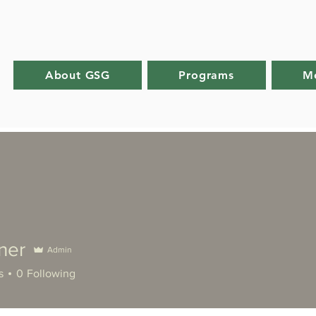
About GSG
Programs
M
ner
Admin
s
0
Following