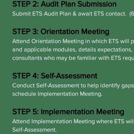
STEP 2: Audit Plan Submission
Submit ETS Audit Plan & await ETS contact. (
STEP 3: Orientation Meeting
Attend Orientation Meeting in which ETS will 
and applicable modules, details expectations, 
consultants who may be familiar with ETS req
STEP 4: Self-Assessment
Conduct Self-Assessment to help identify gap
schedule Implementation Meeting.
STEP 5: Implementation Meeting
Attend Implementation Meeting where ETS will 
Self-Assessment.