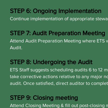
STEP 6: Ongoing Implementation
Continue implementation of appropriate stewa
STEP 7: Audit Preparation Meeting
Attend Audit Preparation Meeting where ETS w
Audit.
STEP 8: Undergoing the Audit
ETS Staff suggests scheduling audits 6 to 12 m
take corrective actions relative to any major 
audit.
Once satisfied, direct auditor to compl
STEP 9: Closing meeting
Attend Closing Meeting & fill out post-closin