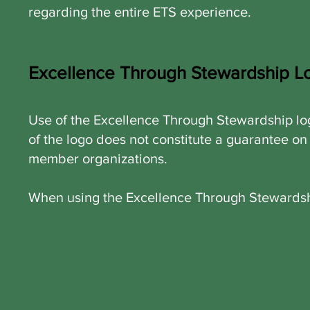
regarding the entire ETS experience.
Excellence Through Stewardship L
Use of the Excellence Through Stewardship log
of the logo does not constitute a guarantee on
member organizations.
When using the Excellence Through Stewardship