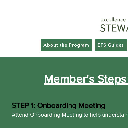
Key 
GSG HOME
About th
About the Program
ETS Guides
Member's Steps 
STEP 1: Onboarding Meeting
Attend Onboarding Meeting to help understand