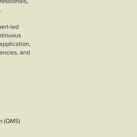
ofessionals,
.
ert-led
ntinuous
pplication,
encies, and
em (QMS)