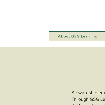
About GSG Learning
Stewardship educ
Through GSG Lea