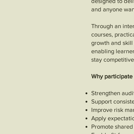
designed to deliv
and anyone want
Through an inte
courses, practic
growth and skil
enabling learne
stay competitive
Why participate
Strengthen audi
Support consist
Improve risk ma
Apply expectati
Promote shared