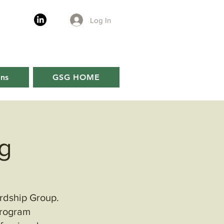
Log In
ons
GSG HOME
g
ardship Group.
program