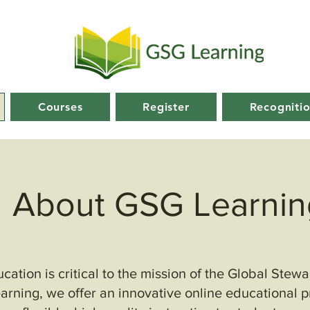
Courses
Register
Recogniti
About GSG Learnin
ation is critical to the mission of the Global Stew
rning, we offer an innovative online educational 