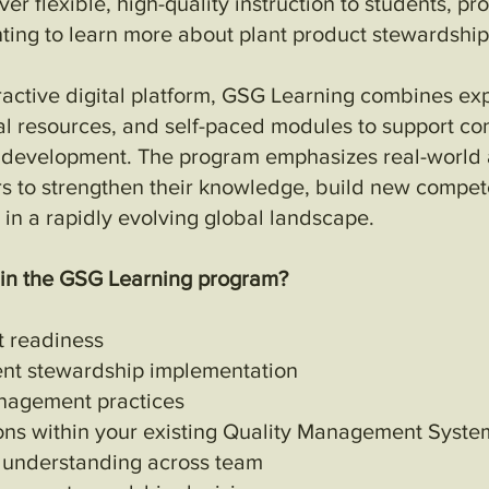
er flexible, high-quality instruction to students, pr
ing to learn more about plant product stewardship
ractive digital platform, GSG Learning combines exp
al resources, and self-paced modules to support co
l development. The program emphasizes real-world a
rs to strengthen their knowledge, build new compet
 in a rapidly evolving global landscape.
 in the GSG Learning program?
t readiness
ent stewardship implementation
nagement practices
ons within your existing Quality Management Syst
 understanding across team